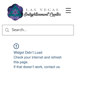
Widget Didn’t Load
Check your internet and refresh
this page.
If that doesn’t work, contact us.