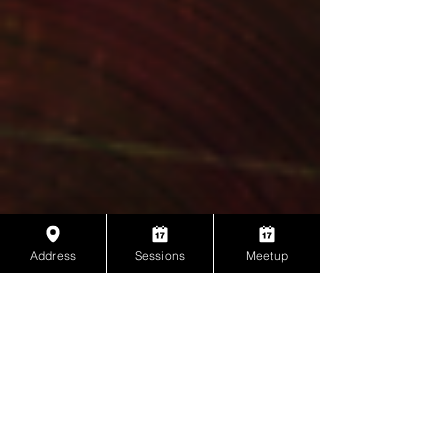
Address
Sessions
Meetup