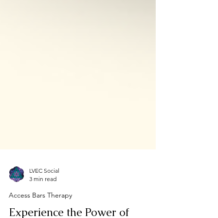
LVEC Social
3 min read