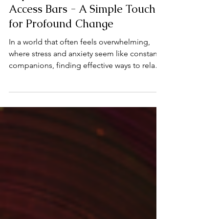
Access Bars Therapy
Experience the Power of
Access Bars - A Simple Touch
for Profound Change
In a world that often feels overwhelming,
where stress and anxiety seem like constant
companions, finding effective ways to relax
and reset