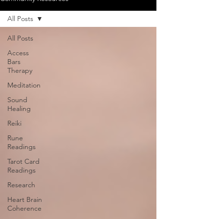
All Posts
All Posts
Access
Bars
Therapy
Meditation
Sound
Healing
Reiki
Rune
Readings
Tarot Card
Readings
Research
Heart Brain
Coherence