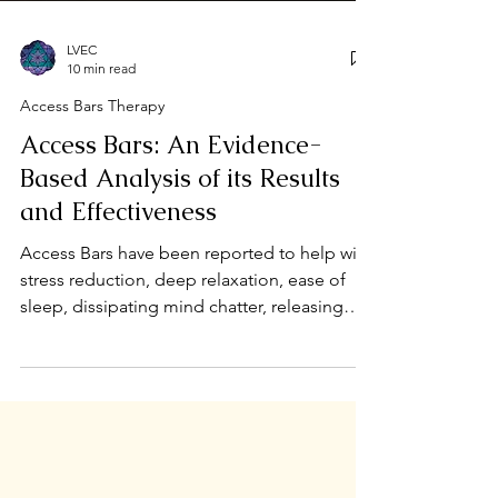
LVEC
10 min read
Access Bars Therapy
Access Bars: An Evidence-
Based Analysis of its Results
and Effectiveness
Access Bars have been reported to help with
stress reduction, deep relaxation, ease of
sleep, dissipating mind chatter, releasing
trauma ...