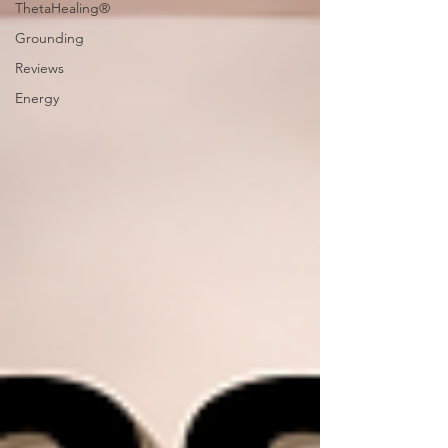
ThetaHealing®
Grounding
Reviews
Energy