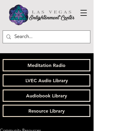
Meditation Radio
LVEC Audio Library
Audiobook Library
Resource Library
Community Resources