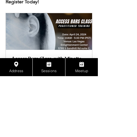
Register Today!
Access Bars Class  with Minette 
The Energist
Address
Sessions
Meetup
April 24, 2024, 
Las Vegas 
10:00 AM – 5:30 
Enlightenment 
PM PDT
Center
Register Now