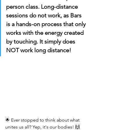
person class. Long-distance 
sessions do not work, as Bars 
is a hands-on process that only 
works with the energy created 
by touching. It simply does 
NOT work long distance!
🌟 Ever stopped to think about what 
unites us all? Yep, it's our bodies! 🙌 