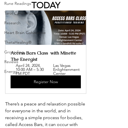
TODAY
Rune Readings
Tarot Card Readings
Research
Heart Brain Coherence
ThetaHealing®
Grounding
Access Bars Class  with Minette 
The Energist
Reviews
April 24, 2024, 
Las Vegas 
10:00 AM – 5:30 
Enlightenment 
Energy
PM PDT
Center
Register Now
There’s a peace and relaxation possible 
for everyone in the world, and in 
receiving a simple process for bodies, 
called Access Bars, it can occur with 