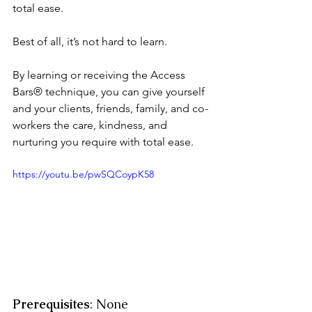
total ease.
Best of all, it’s not hard to learn. 
By learning or receiving the Access 
Bars® technique, you can give yourself 
and your clients, friends, family, and co-
workers the care, kindness, and 
nurturing you require with total ease.
https://youtu.be/pwSQCoypK58
Prerequisites
: None 