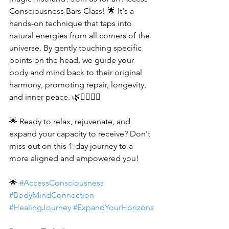
Consciousness Bars Class! 🌟 It's a 
hands-on technique that taps into 
natural energies from all corners of the 
universe. By gently touching specific 
points on the head, we guide your 
body and mind back to their original 
harmony, promoting repair, longevity, 
and inner peace. 🌿💆‍♂️💆‍♀️
🌟 Ready to relax, rejuvenate, and 
expand your capacity to receive? Don't 
miss out on this 1-day journey to a 
more aligned and empowered you! 
🌟 
#AccessConsciousness
#BodyMindConnection
#HealingJourney
#ExpandYourHorizons