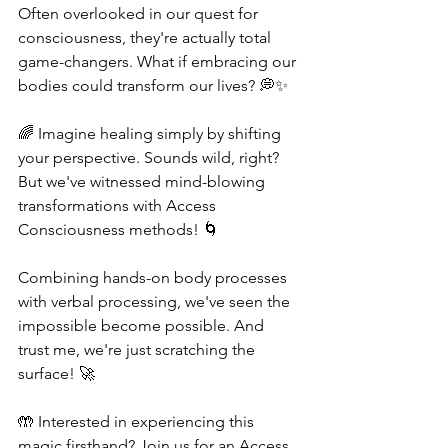
Often overlooked in our quest for 
consciousness, they're actually total 
game-changers. What if embracing our 
bodies could transform our lives? 💭✨
🌈 Imagine healing simply by shifting 
your perspective. Sounds wild, right? 
But we've witnessed mind-blowing 
transformations with Access 
Consciousness methods! 🌀 
Combining hands-on body processes 
with verbal processing, we've seen the 
impossible become possible. And 
trust me, we're just scratching the 
surface! 🚀
🤲 Interested in experiencing this 
magic firsthand? Join us for an Access 