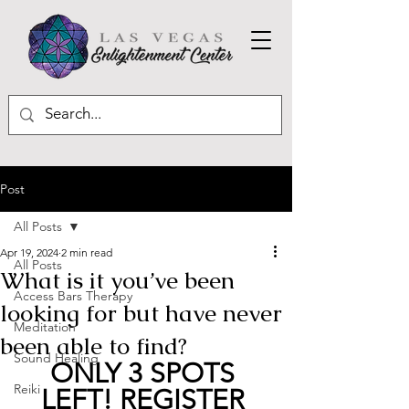
Post
All Posts
Apr 19, 2024
2 min read
All Posts
What is it you’ve been
Access Bars Therapy
looking for but have never
Meditation
been able to find?
Sound Healing
ONLY 3 SPOTS 
Reiki
LEFT! REGISTER 