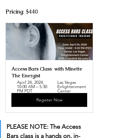
Pricing
: $440
Access Bars Class  with Minette 
The Energist
April 24, 2024, 
Las Vegas 
10:00 AM – 5:30 
Enlightenment 
PM PDT
Center
Register Now
PLEASE NOTE: The Access 
Bars class is a hands on, in-