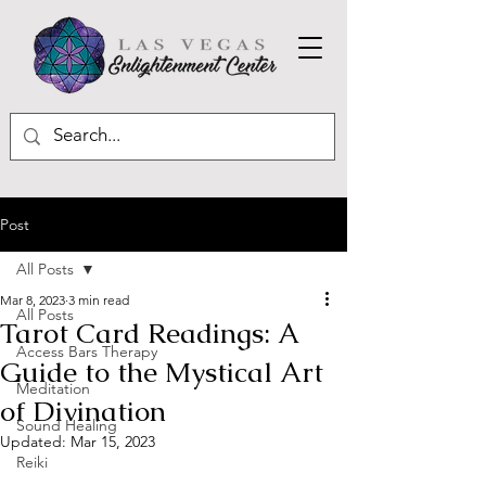
Post
All Posts
Mar 8, 2023
3 min read
All Posts
Tarot Card Readings: A
Access Bars Therapy
Guide to the Mystical Art
Meditation
of Divination
Sound Healing
Updated:
Mar 15, 2023
Reiki