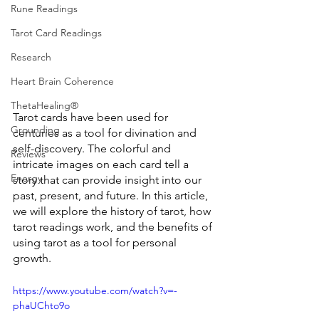
Rune Readings
Tarot Card Readings
Research
Heart Brain Coherence
ThetaHealing®
Tarot cards have been used for 
Grounding
centuries as a tool for divination and 
self-discovery. The colorful and 
Reviews
intricate images on each card tell a 
Energy
story that can provide insight into our 
past, present, and future. In this article, 
we will explore the history of tarot, how 
tarot readings work, and the benefits of 
using tarot as a tool for personal 
growth.
https://www.youtube.com/watch?v=-
phaUChto9o