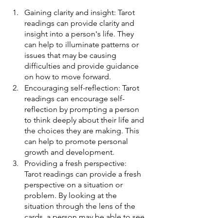
Gaining clarity and insight: Tarot 
readings can provide clarity and 
insight into a person's life. They 
can help to illuminate patterns or 
issues that may be causing 
difficulties and provide guidance 
on how to move forward.
Encouraging self-reflection: Tarot 
readings can encourage self-
reflection by prompting a person 
to think deeply about their life and 
the choices they are making. This 
can help to promote personal 
growth and development.
Providing a fresh perspective: 
Tarot readings can provide a fresh 
perspective on a situation or 
problem. By looking at the 
situation through the lens of the 
cards, a person may be able to see 