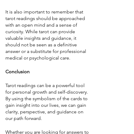
It is also important to remember that 
tarot readings should be approached 
with an open mind and a sense of 
curiosity. While tarot can provide 
valuable insights and guidance, it 
should not be seen as a definitive 
answer or a substitute for professional 
medical or psychological care.
Conclusion
Tarot readings can be a powerful tool 
for personal growth and self-discovery. 
By using the symbolism of the cards to 
gain insight into our lives, we can gain 
clarity, perspective, and guidance on 
our path forward.
Whether you are looking for answers to 