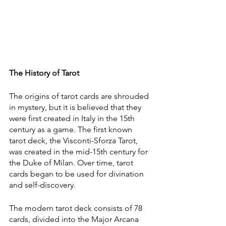
The History of Tarot
The origins of tarot cards are shrouded 
in mystery, but it is believed that they 
were first created in Italy in the 15th 
century as a game. The first known 
tarot deck, the Visconti-Sforza Tarot, 
was created in the mid-15th century for 
the Duke of Milan. Over time, tarot 
cards began to be used for divination 
and self-discovery.
The modern tarot deck consists of 78 
cards, divided into the Major Arcana 