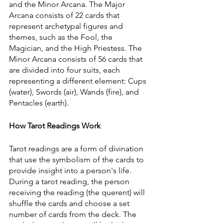
and the Minor Arcana. The Major 
Arcana consists of 22 cards that 
represent archetypal figures and 
themes, such as the Fool, the 
Magician, and the High Priestess. The 
Minor Arcana consists of 56 cards that 
are divided into four suits, each 
representing a different element: Cups 
(water), Swords (air), Wands (fire), and 
Pentacles (earth).
How Tarot Readings Work
Tarot readings are a form of divination 
that use the symbolism of the cards to 
provide insight into a person's life. 
During a tarot reading, the person 
receiving the reading (the querent) will 
shuffle the cards and choose a set 
number of cards from the deck. The 