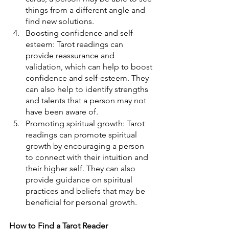
things from a different angle and 
find new solutions.
Boosting confidence and self-
esteem: Tarot readings can 
provide reassurance and 
validation, which can help to boost 
confidence and self-esteem. They 
can also help to identify strengths 
and talents that a person may not 
have been aware of.
Promoting spiritual growth: Tarot 
readings can promote spiritual 
growth by encouraging a person 
to connect with their intuition and 
their higher self. They can also 
provide guidance on spiritual 
practices and beliefs that may be 
beneficial for personal growth.
How to Find a Tarot Reader