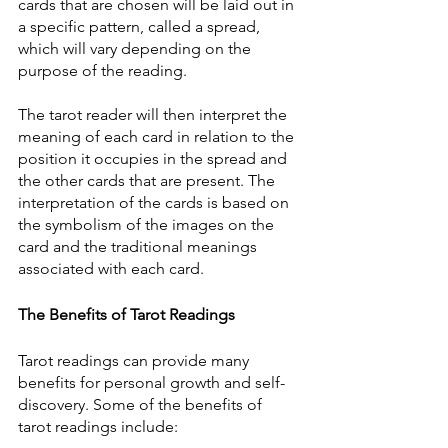
cards that are chosen will be laid out in 
a specific pattern, called a spread, 
which will vary depending on the 
purpose of the reading.
The tarot reader will then interpret the 
meaning of each card in relation to the 
position it occupies in the spread and 
the other cards that are present. The 
interpretation of the cards is based on 
the symbolism of the images on the 
card and the traditional meanings 
associated with each card.
The Benefits of Tarot Readings
Tarot readings can provide many 
benefits for personal growth and self-
discovery. Some of the benefits of 
tarot readings include: