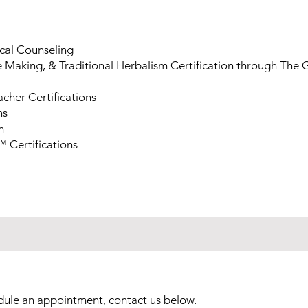
ical Counseling
 Making, & Traditional Herbalism Certification through The 
eacher Certifications
ns
n
 Certifications
dule an appointment, contact us below.