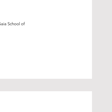
Gaia School of