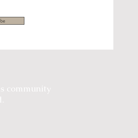
ibe
ous community
d.