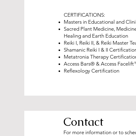
CERTIFICATIONS:
Masters in Educational and Clin
Sacred Plant Medicine, Medicine
Healing and Earth Education
Reiki I, Reiki II, & Reiki Master T
Shamanic Reiki I & II Certificatio
Metatronia Therapy Certificatio
Access Bars® & Access Facelift™
Reflexology Certification
Contact
For more information or to sche