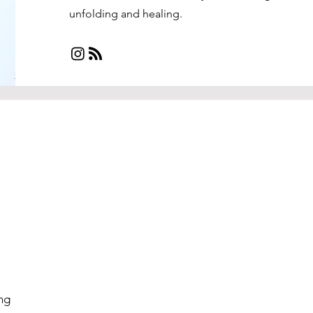
unfolding and healing.
ng