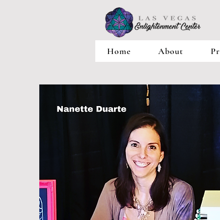
Home
About
Pr