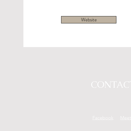
Website
CONTAC
Facebook
Mee