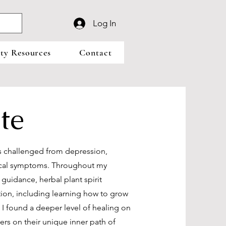
Log In
y Resources
Contact
te
as challenged from depression,
ysical symptoms. Throughout my
e guidance, herbal plant spirit
ition, including learning how to grow
I found a deeper level of healing on
hers on their unique inner path of