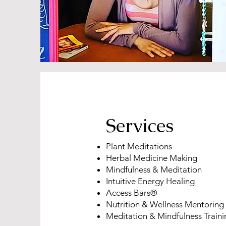
Services
Plant Meditations
Herbal Medicine Making
Mindfulness & Meditation
Intuitive Energy Healing
Access Bars®
Nutrition & Wellness Mentoring
Meditation & Mindfulness Traini