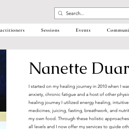
actitioners
Sessions
Events
Communit
Nanette Duar
I started on my healing journey in 2010 when I w
anxiety, chronic fatigue and a host of other ph
healing journey I utilized energy healing, intuitiv
medicines, juicing, fasting, breathwork, and nutr
my own food. Through these holistic approaches 
all levels and I now offer my services to guide ot