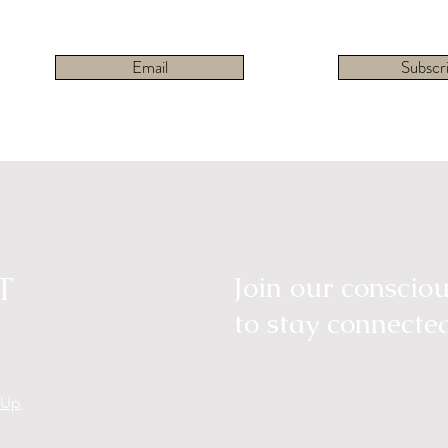
Email
Subscr
T
Join our consci
to stay connecte
tUp