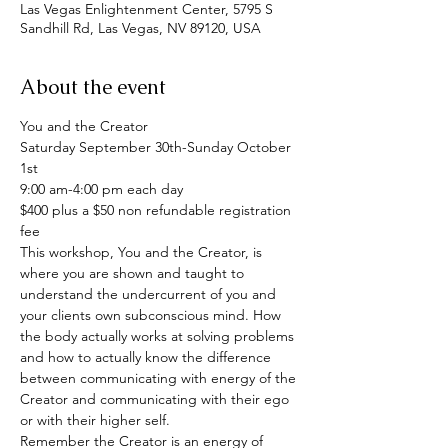
Las Vegas Enlightenment Center, 5795 S
Sandhill Rd, Las Vegas, NV 89120, USA
About the event
You and the Creator

Saturday September 30th-Sunday October 
1st

9:00 am-4:00 pm each day

$400 plus a $50 non refundable registration 
fee
This workshop, You and the Creator, is 
where you are shown and taught to 
understand the undercurrent of you and 
your clients own subconscious mind. How 
the body actually works at solving problems 
and how to actually know the difference 
between communicating with energy of the 
Creator and communicating with their ego 
or with their higher self.
Remember the Creator is an energy of 