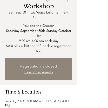
Workshop
Sat, Sep 30
  |  
Las Vegas Enlightenment
Center
You and the Creator
Saturday September 30th-Sunday October
1st
9:00 am-4:00 pm each day
$400 plus a $50 non refundable registration
fee
Registration is closed
See other events
Time & Location
Sep 30, 2023, 9:00 AM – Oct 01, 2023, 4:00
PM