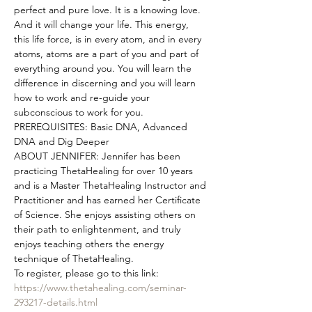
perfect and pure love. It is a knowing love. 
And it will change your life. This energy, 
this life force, is in every atom, and in every 
atoms, atoms are a part of you and part of 
everything around you. You will learn the 
difference in discerning and you will learn 
how to work and re-guide your 
subconscious to work for you.
PREREQUISITES: Basic DNA, Advanced 
DNA and Dig Deeper
ABOUT JENNIFER: Jennifer has been 
practicing ThetaHealing for over 10 years 
and is a Master ThetaHealing Instructor and 
Practitioner and has earned her Certificate 
of Science. She enjoys assisting others on 
their path to enlightenment, and truly 
enjoys teaching others the energy 
technique of ThetaHealing.
To register, please go to this link: 
https://www.thetahealing.com/seminar-
293217-details.html