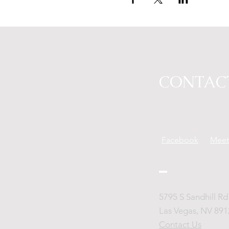
CONTAC
Facebook
Mee
5795 S Sandhill Rd 
Las Vegas, NV 891
Contact Us