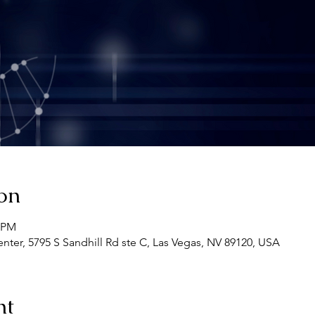
on
0 PM
ter, 5795 S Sandhill Rd ste C, Las Vegas, NV 89120, USA
nt