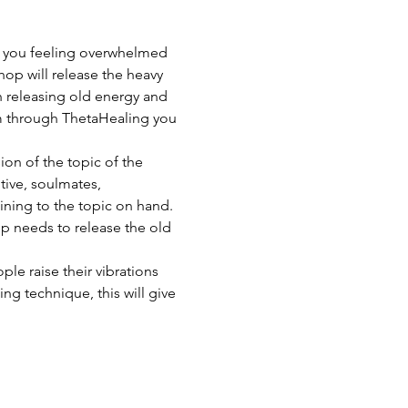
e you feeling overwhelmed 
hop will release the heavy 
 releasing old energy and 
tem through ThetaHealing you 
ion of the topic of the 
ive, soulmates, 
ning to the topic on hand. 
p needs to release the old 
le raise their vibrations 
ng technique, this will give 