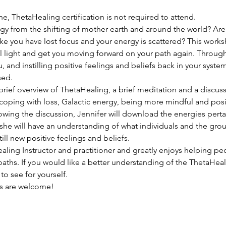
ne, ThetaHealing certification is not required to attend.
gy from the shifting of mother earth and around the world? Ar
ke you have lost focus and your energy is scattered? This works
l light and get you moving forward on your path again. Through
u, and instilling positive feelings and beliefs back in your sys
sed.
 brief overview of ThetaHealing, a brief meditation and a discuss
oping with loss, Galactic energy, being more mindful and posit
wing the discussion, Jennifer will download the energies pertai
she will have an understanding of what individuals and the grou
ill new positive feelings and beliefs.
aling Instructor and practitioner and greatly enjoys helping peop
ths. If you would like a better understanding of the ThetaHeali
o see for yourself.
ns are welcome!