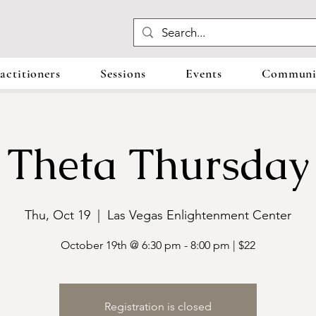
actitioners
Sessions
Events
Communit
Theta Thursday
Thu, Oct 19
  |  
Las Vegas Enlightenment Center
October 19th @ 6:30 pm - 8:00 pm | $22
Registration is closed