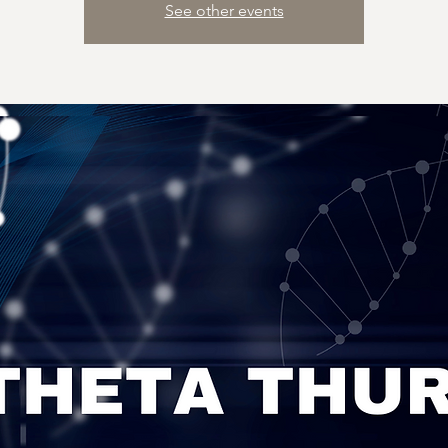
See other events