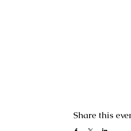
Share this eve