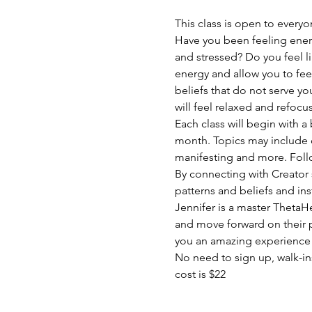
This class is open to everyo
Have you been feeling ener
and stressed? Do you feel li
energy and allow you to fee
beliefs that do not serve yo
will feel relaxed and refocu
Each class will begin with a
month. Topics may include c
manifesting and more. Follo
By connecting with Creator 
patterns and beliefs and inst
Jennifer is a master ThetaHe
and move forward on their pa
you an amazing experience t
No need to sign up, walk-i
cost is $22