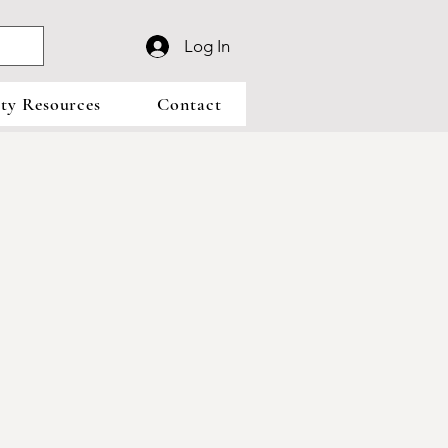
Log In
y Resources
Contact