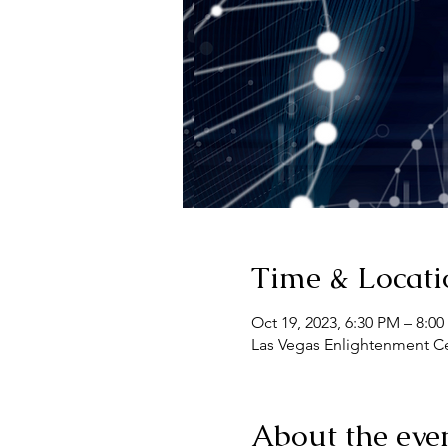
Time & Locati
Oct 19, 2023, 6:30 PM – 8:0
Las Vegas Enlightenment Cen
About the eve