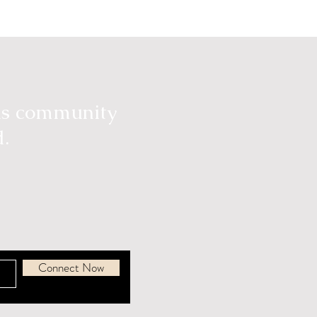
ous community
d.
Connect Now