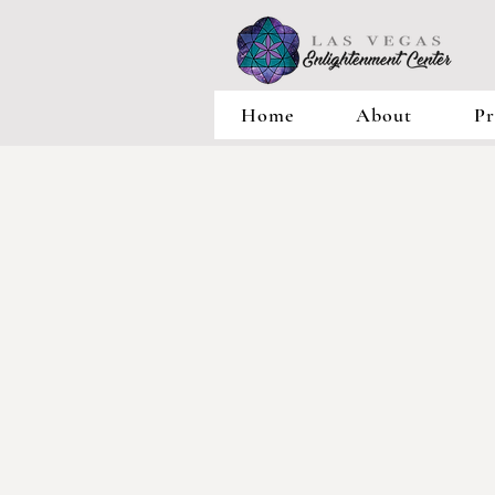
Home
About
Pr