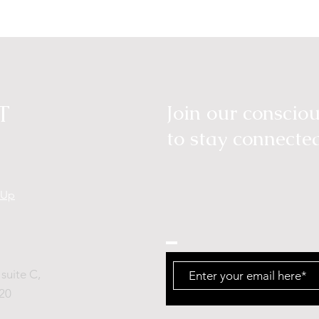
T
Join our consci
to stay connecte
tUp
suite C,
20