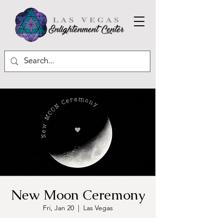
New Moon Ceremony
Fri, Jan 20
  |  
Las Vegas