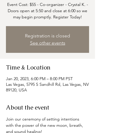
Event Cost: $55 - Co-organizer - Crystal K. -
Doors open at 5:50 and close at 6:00 so we
may begin promptly. Register Today!
Registration is closed
See other events
Time & Location
Jan 20, 2023, 6:00 PM – 8:00 PM PST
Las Vegas, 5795 S Sandhill Rd, Las Vegas, NV
89120, USA
About the event
Join our ceremony of setting intentions 
with the power of the new moon, breath, 
and sound healing!