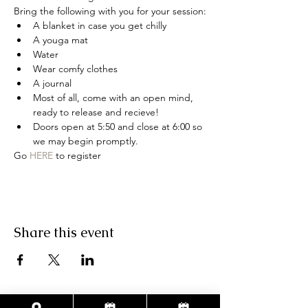
Bring the following with you for your session:
A blanket in case you get chilly
A youga mat
Water
Wear comfy clothes
A journal
Most of all, come with an open mind, 
ready to release and recieve!
Doors open at 5:50 and close at 6:00 so 
we may begin promptly.
Go 
HERE
 to register
Share this event