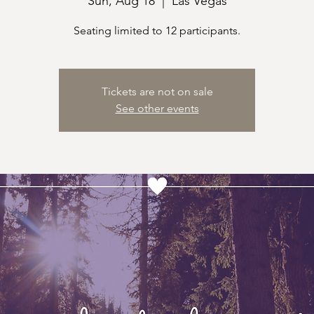
Sun, Aug 18
  |  
Las Vegas
Seating limited to 12 participants.
Tickets are not on sale
See other events