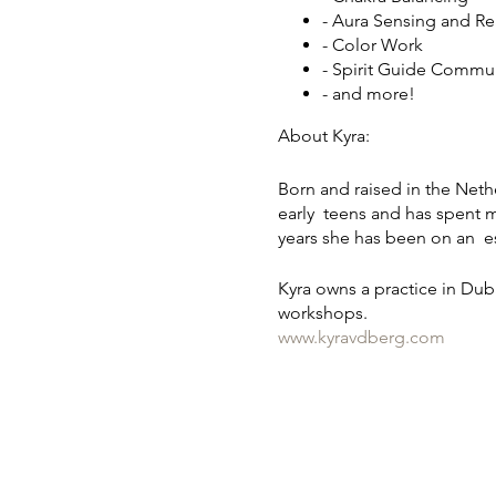
- Aura Sensing and R
- Color Work
- Spirit Guide Commu
- and more!
About Kyra:
Born and raised in the Nethe
early teens and has spent mu
years she has been on an es
Kyra owns a practice in Dub
workshops.
www.kyravdberg.com