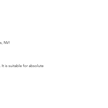
s, NV!
t is suitable for absolute