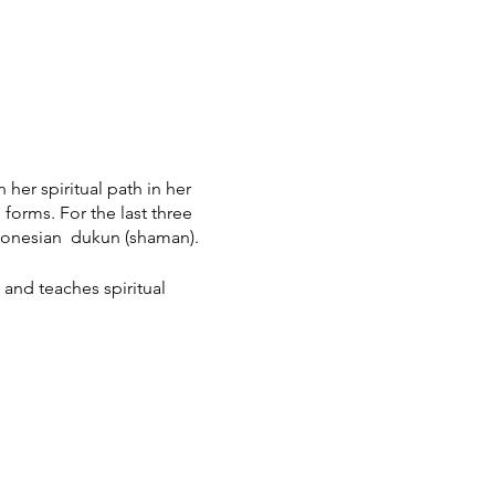
her spiritual path in her
forms. For the last three
ndonesian dukun (shaman).
 and teaches spiritual