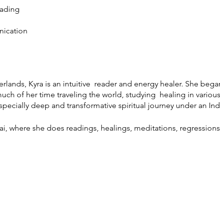
eading
nication
rlands, Kyra is an intuitive reader and energy healer. She began 
ch of her time traveling the world, studying healing in various 
pecially deep and transformative spiritual journey under an I
ai, where she does readings, healings, meditations, regressions