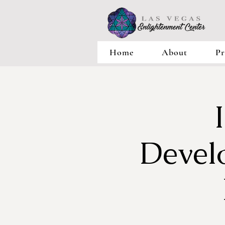
Home
About
Pr
Devel