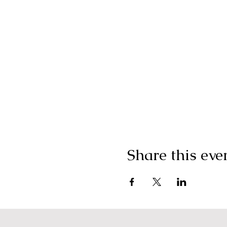
Share this eve