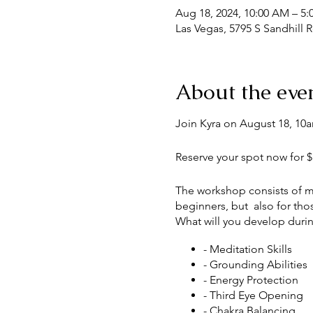
Aug 18, 2024, 10:00 AM – 5
Las Vegas, 5795 S Sandhill 
About the eve
Join Kyra on August 18, 10a
Reserve your spot now for $1
The workshop consists of med
beginners, but also for tho
What will you develop durin
- Meditation Skills
- Grounding Abilities
- Energy Protection
- Third Eye Opening
- Chakra Balancing