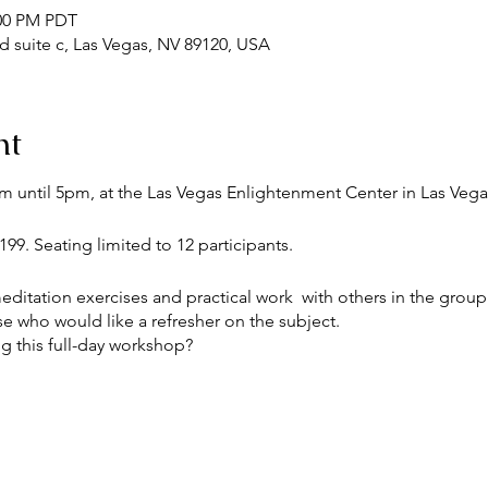
:00 PM PDT
Rd suite c, Las Vegas, NV 89120, USA
nt
m until 5pm, at the Las Vegas Enlightenment Center in Las Vega
99. Seating limited to 12 participants.
itation exercises and practical work with others in the group. I
se who would like a refresher on the subject.
g this full-day workshop?