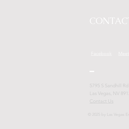
CONTAC
Facebook
Mee
5795 S Sandhill Rd 
Las Vegas, NV 891
Contact Us
© 2025 by Las Vegas E