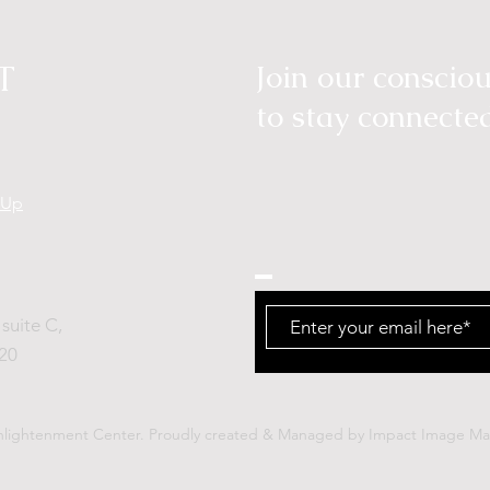
T
Join our consci
to stay connecte
tUp
suite C,
20
nlightenment Center.
Proudly created & Managed by
Impact Image Mar