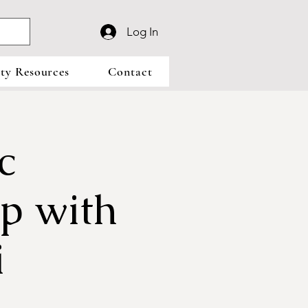
Log In
y Resources
Contact
c
p with
i