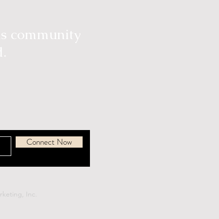
ous community
d.
Connect Now
keting, Inc.