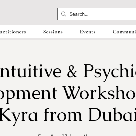
actitioners
Sessions
Events
Communit
Intuitive & Psychi
opment Worksho
Kyra from Duba