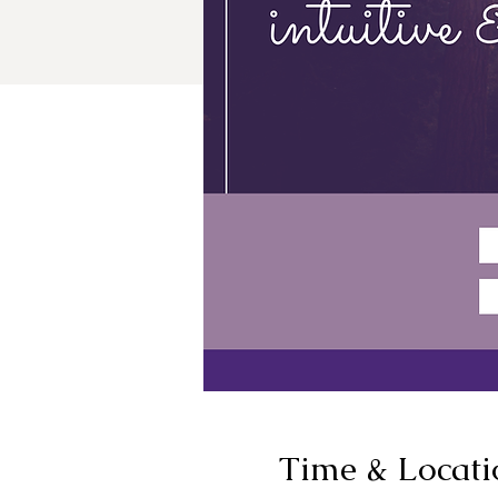
Time & Locati