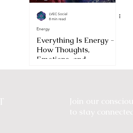
LVEC Social
8 min read
Energy
Everything Is Energy -
How Thoughts,
Emotions, and
Intentions Shape Reality
T
Join our consci
to stay connecte