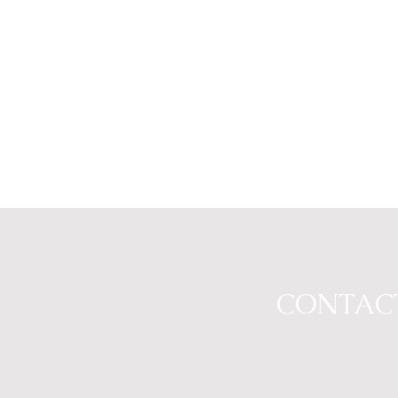
CONTAC