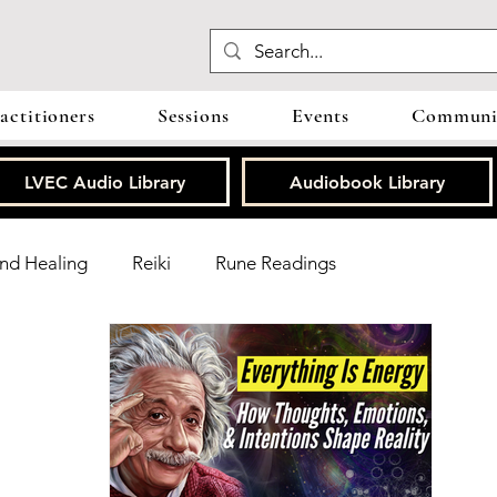
actitioners
Sessions
Events
Communit
LVEC Audio Library
Audiobook Library
nd Healing
Reiki
Rune Readings
oherence
ThetaHealing®
Grounding
Reviews