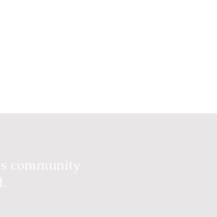
ous community
d.