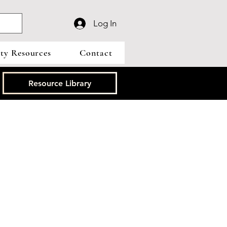
Log In
y Resources
Contact
Resource Library