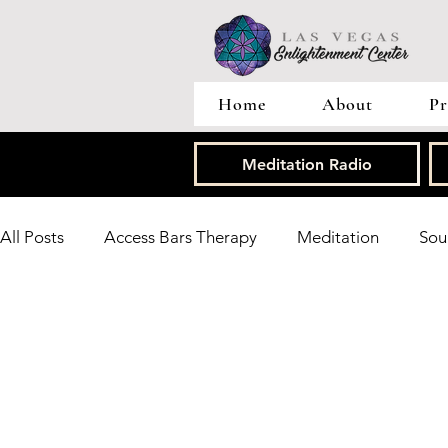
Home
About
Pr
Meditation Radio
All Posts
Access Bars Therapy
Meditation
Sou
Tarot Card Readings
Research
Heart Brain C
Energy