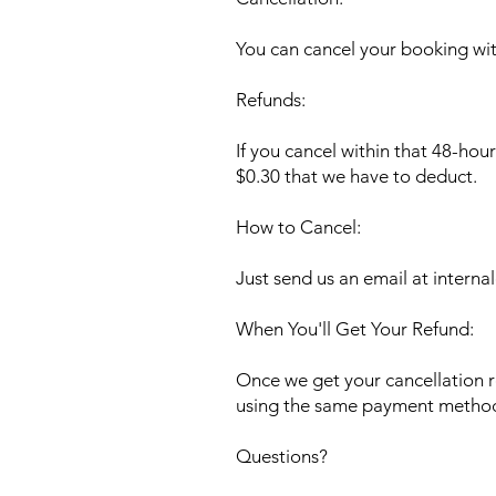
You can cancel your booking with
Refunds:
If you cancel within that 48-hou
$0.30 that we have to deduct.
How to Cancel:
Just send us an email at
interna
When You'll Get Your Refund:
Once we get your cancellation r
using the same payment method
Questions?