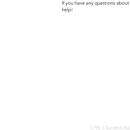
If you have any questions about 
help!
CONTAC
Facebook
Mee
5795 S Sandhill Rd 