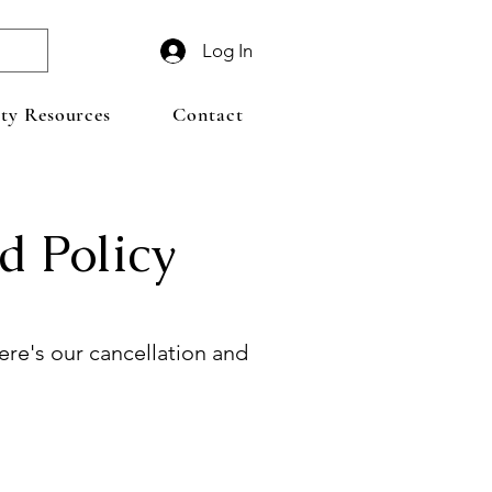
Log In
y Resources
Contact
d Policy
re's our cancellation and