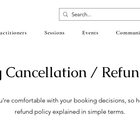
actitioners
Sessions
Events
Communit
 Cancellation / Refun
're comfortable with your booking decisions, so he
refund policy explained in simple terms.