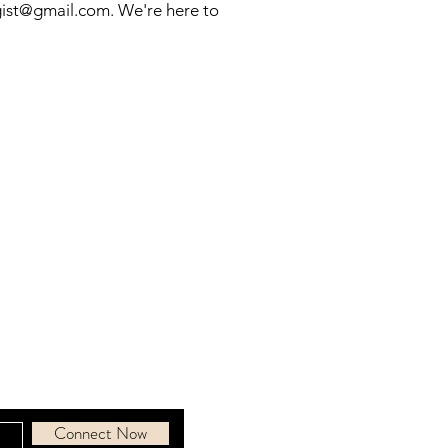
gist@gmail.com
. We're here to
ous community
d.
Connect Now