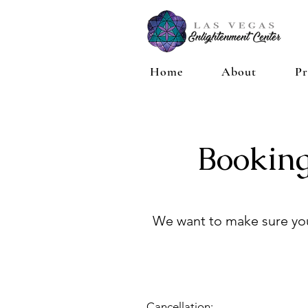
Home
About
Pr
Booking
We want to make sure you
Cancellation: