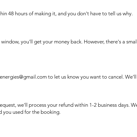
in 48 hours of making it, and you don't have to tell us why.
r window, you'll get your money back. However, there's a smal
lenergies@gmail.com
to let us know you want to cancel. We'll 
equest, we'll process your refund within 1-2 business days. W
 you used for the booking.