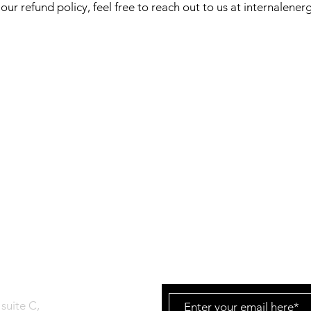
our refund policy, feel free to reach out to us at
internalener
T
Join our consci
to stay connecte
tUp
suite C,