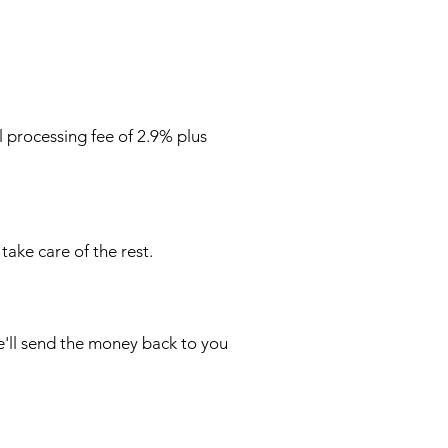
l processing fee of 2.9% plus
take care of the rest.
e'll send the money back to you